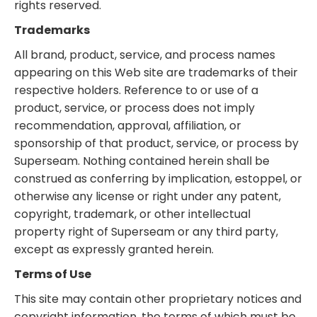
rights reserved.
Trademarks
All brand, product, service, and process names
appearing on this Web site are trademarks of their
respective holders. Reference to or use of a
product, service, or process does not imply
recommendation, approval, affiliation, or
sponsorship of that product, service, or process by
Superseam. Nothing contained herein shall be
construed as conferring by implication, estoppel, or
otherwise any license or right under any patent,
copyright, trademark, or other intellectual
property right of Superseam or any third party,
except as expressly granted herein.
Terms of Use
This site may contain other proprietary notices and
copyright information, the terms of which must be