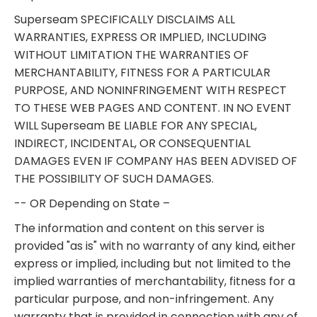
Superseam SPECIFICALLY DISCLAIMS ALL
WARRANTIES, EXPRESS OR IMPLIED, INCLUDING
WITHOUT LIMITATION THE WARRANTIES OF
MERCHANTABILITY, FITNESS FOR A PARTICULAR
PURPOSE, AND NONINFRINGEMENT WITH RESPECT
TO THESE WEB PAGES AND CONTENT. IN NO EVENT
WILL Superseam BE LIABLE FOR ANY SPECIAL,
INDIRECT, INCIDENTAL, OR CONSEQUENTIAL
DAMAGES EVEN IF COMPANY HAS BEEN ADVISED OF
THE POSSIBILITY OF SUCH DAMAGES.
-- OR Depending on State –
The information and content on this server is
provided "as is" with no warranty of any kind, either
express or implied, including but not limited to the
implied warranties of merchantability, fitness for a
particular purpose, and non-infringement. Any
warranty that is provided in connection with any of