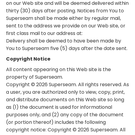
on our Web site and will be deemed delivered within
thirty (30) days after posting. Notices from You to
Superseam shall be made either by regular mail,
sent to the address we provide on our Web site, or
first class mail to our address at:
Delivery shall be deemed to have been made by
You to Superseam five (5) days after the date sent.
Copyright Notice
All content appearing on this Web site is the
property of Superseam.
Copyright © 2026 Superseam. All rights reserved. As
a user, you are authorized only to view, copy, print,
and distribute documents on this Web site so long
as (1) the document is used for informational
purposes only, and (2) any copy of the document
(or portion thereof) includes the following
copyright notice: Copyright © 2026 Superseam. All