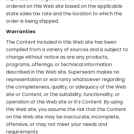
ordered on this Web site based on the applicable
state sales tax rate and the location to which the
order is being shipped.
Warranties
The Content included in this Web site has been
compiled from a variety of sources and is subject to
change without notice as are any products,
programs, offerings, or technical information
described in this Web site. Superseam makes no
representation or warranty whatsoever regarding
the completeness, quality, or adequacy of the Web
site or Content, or the suitability, functionality, or
operation of this Web site or it’s Content. By using
this Web site, you assume the risk that the Content
on this Web site may be inaccurate, incomplete,
offensive, or may not meet your needs and
requirements.