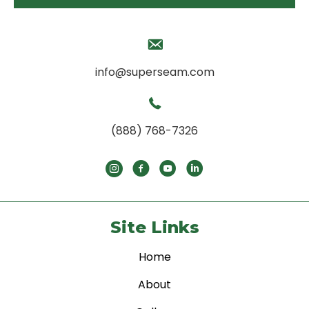
info@superseam.com
(888) 768-7326
Site Links
Home
About