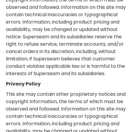
observed and followed. Information on this site may
contain technical inaccuracies or typographical
errors. Information, including product pricing and
availability, may be changed or updated without
notice. Superseam and its subsidiaries reserve the
right to refuse service, terminate accounts, and/or
cancel orders in its discretion, including, without
limitation, if Superseam believes that customer
conduct violates applicable law or is harmful to the
interests of Superseam and its subsidiaries.
Privacy Policy
This site may contain other proprietary notices and
copyright information, the terms of which must be
observed and followed. Information on this site may
contain technical inaccuracies or typographical
errors. Information, including product pricing and
availability, may be changed or updated without