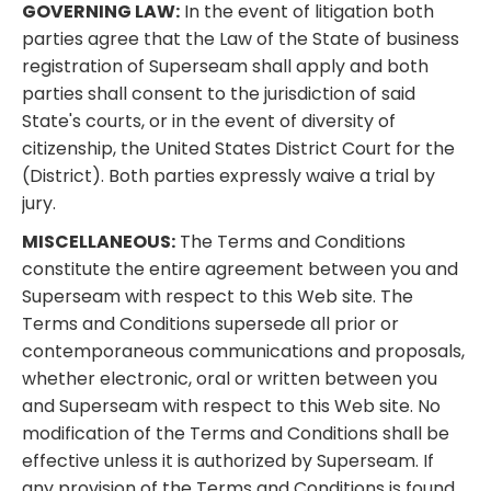
GOVERNING LAW:
In the event of litigation both
parties agree that the Law of the State of business
registration of Superseam shall apply and both
parties shall consent to the jurisdiction of said
State's courts, or in the event of diversity of
citizenship, the United States District Court for the
(District). Both parties expressly waive a trial by
jury.
MISCELLANEOUS:
The Terms and Conditions
constitute the entire agreement between you and
Superseam with respect to this Web site. The
Terms and Conditions supersede all prior or
contemporaneous communications and proposals,
whether electronic, oral or written between you
and Superseam with respect to this Web site. No
modification of the Terms and Conditions shall be
effective unless it is authorized by Superseam. If
any provision of the Terms and Conditions is found