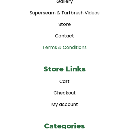
Gallery
Superseam & Turfbrush Videos
Store
Contact
Terms & Conditions
Store Links
Cart
Checkout
My account
Categories