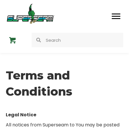
Terms and
Conditions
Legal Notice
All notices from Superseam to You may be posted