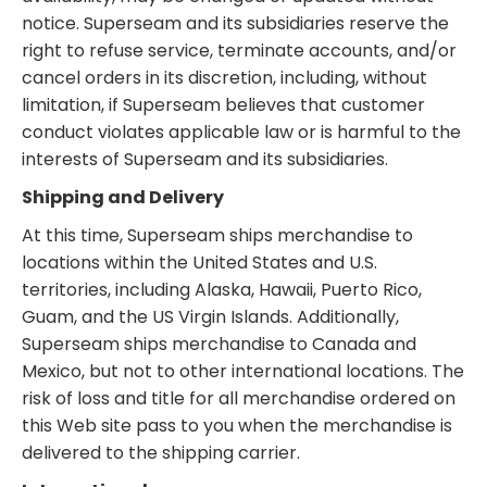
notice. Superseam and its subsidiaries reserve the
right to refuse service, terminate accounts, and/or
cancel orders in its discretion, including, without
limitation, if Superseam believes that customer
conduct violates applicable law or is harmful to the
interests of Superseam and its subsidiaries.
Shipping and Delivery
At this time, Superseam ships merchandise to
locations within the United States and U.S.
territories, including Alaska, Hawaii, Puerto Rico,
Guam, and the US Virgin Islands. Additionally,
Superseam ships merchandise to Canada and
Mexico, but not to other international locations. The
risk of loss and title for all merchandise ordered on
this Web site pass to you when the merchandise is
delivered to the shipping carrier.