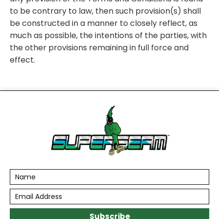
to be contrary to law, then such provision(s) shall
be constructed in a manner to closely reflect, as
much as possible, the intentions of the parties, with
the other provisions remaining in full force and
effect.
Subscribe