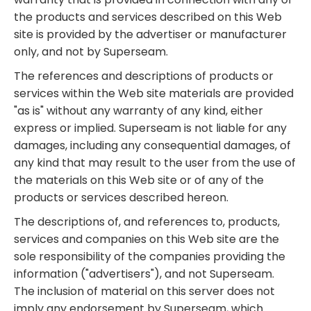
the products and services described on this Web
site is provided by the advertiser or manufacturer
only, and not by Superseam.
The references and descriptions of products or
services within the Web site materials are provided
"as is" without any warranty of any kind, either
express or implied. Superseam is not liable for any
damages, including any consequential damages, of
any kind that may result to the user from the use of
the materials on this Web site or of any of the
products or services described hereon.
The descriptions of, and references to, products,
services and companies on this Web site are the
sole responsibility of the companies providing the
information ("advertisers"), and not Superseam.
The inclusion of material on this server does not
imply any endorsement by Superseam, which