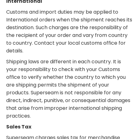
International
Customs and import duties may be applied to
International orders when the shipment reaches its
destination. Such charges are the responsibility of
the recipient of your order and vary from country
to country. Contact your local customs office for
details.
Shipping laws are different in each country. It is
your responsibility to check with your Customs
office to verify whether the country to which you
are shipping permits the shipment of your
products. Superseam is not responsible for any
direct, indirect, punitive, or consequential damages
that arise from improper international shipping
practices.
Sales Tax
Superseam charges sales tax for merchandise