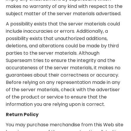
makes no warranty of any kind with respect to the
subject matter of the server materials advertised.
A possibility exists that the server materials could
include inaccuracies or errors. Additionally, a
possibility exists that unauthorized additions,
deletions, and alterations could be made by third
parties to the server materials. Although
Superseam tries to ensure the integrity and the
accurateness of the server materials, it makes no
guarantees about their correctness or accuracy.
Before relying on any representation made in any
of the server materials, check with the advertiser
of the product or service to ensure that the
information you are relying upon is correct.
Return Policy
You may purchase merchandise from this Web site