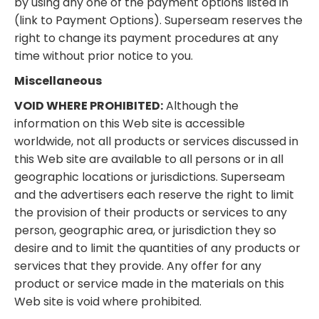
by using any one of the payment options listed in
(link to Payment Options). Superseam reserves the
right to change its payment procedures at any
time without prior notice to you.
Miscellaneous
VOID WHERE PROHIBITED:
Although the
information on this Web site is accessible
worldwide, not all products or services discussed in
this Web site are available to all persons or in all
geographic locations or jurisdictions. Superseam
and the advertisers each reserve the right to limit
the provision of their products or services to any
person, geographic area, or jurisdiction they so
desire and to limit the quantities of any products or
services that they provide. Any offer for any
product or service made in the materials on this
Web site is void where prohibited.