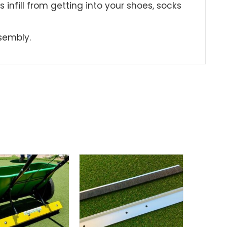
events infill from getting into your shoes, socks
dy Assembly.