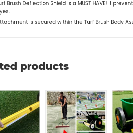
escription
 Turf Brush Deflection Shield is a MUST HAVE! it pr
 eyes.
s attachment is secured within the Turf Brush Bo
ated products