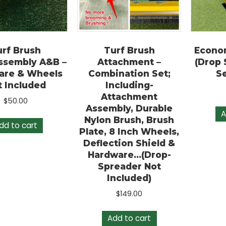
Turf Brush
Turf Brush
E
/Assembly A&B –
Attachment –
(
dware & Wheels
Combination Set;
Not Included
Including-
Attachment
$
50.00
Assembly, Durable
Nylon Brush, Brush
Add to cart
Plate, 8 Inch Wheels,
Deflection Shield &
Hardware…(Drop-
Spreader Not
Included)