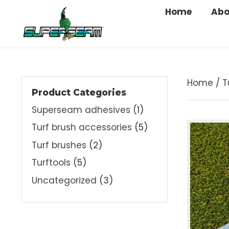
Home
A
Home
Product Categories
Superseam adhesives
(1)
Turf brush accessories
(5)
Turf brushes
(2)
Turftools
(5)
Uncategorized
(3)