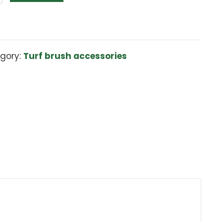
Turf
Add to cart
Brush
Deflection
Sheild
quantity
Category:
Turf brush accessories