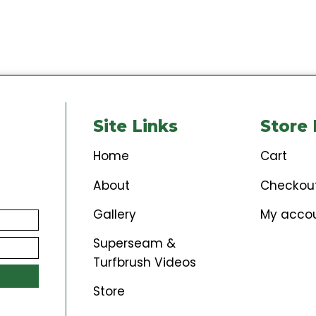
$
149.00
Add to cart
Site Links
St
Home
Car
About
Che
Gallery
My 