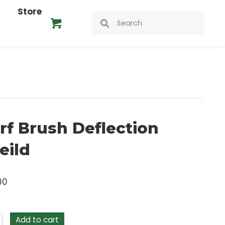
ideos
Store
heild
Turf Brush Deflection
Sheild
$
24.00