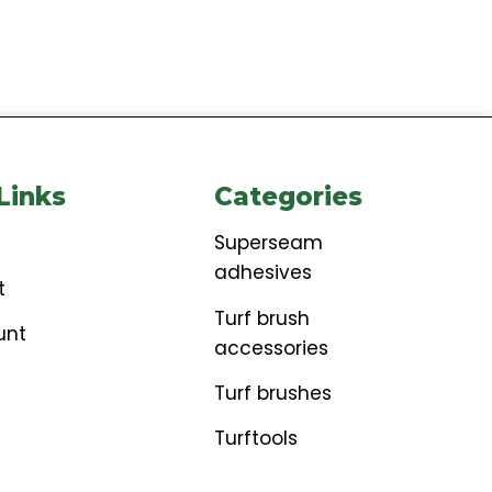
ore Links
Categories
t
Superseam
adhesives
ckout
Turf brush
account
accessories