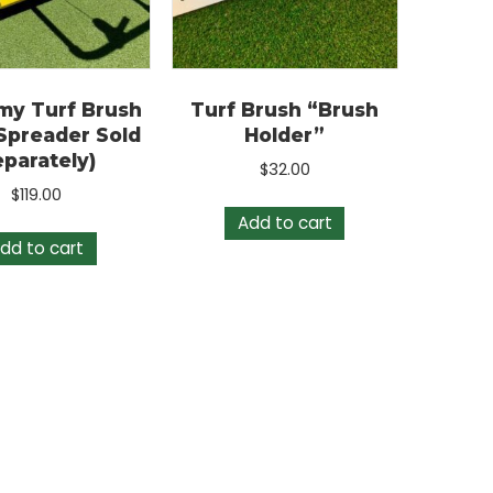
conomy Turf Brush
Turf Brush “Brush
Drop Spreader Sold
Holder”
Separately)
$
32.00
$
119.00
Add to cart
Add to cart