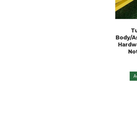
Body
Har