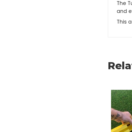
D
The
and
Thi
Rel