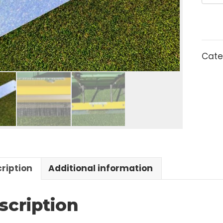
escription
Additional information