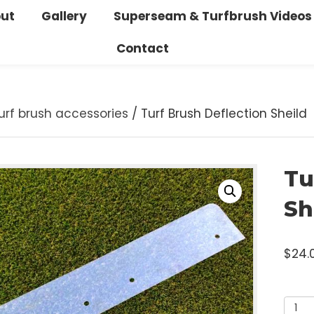
bout
Gallery
Superseam & Turfbrush V
Contact
/
Turf brush accessories
/ Turf Brush Deflection S